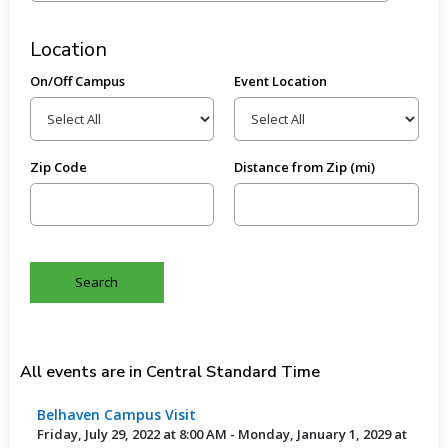
Location
On/Off Campus
Event Location
Zip Code
Distance from Zip (mi)
All events are in Central Standard Time
Belhaven Campus Visit
Friday, July 29, 2022 at 8:00 AM - Monday, January 1, 2029 at