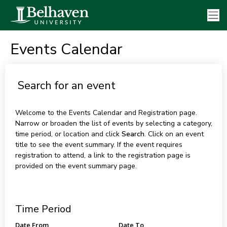
Events Calendar
Search for an event
Welcome to the Events Calendar and Registration page.
Narrow or broaden the list of events by selecting a category,
time period, or location and click
Search
. Click on an event
title to see the event summary. If the event requires
registration to attend, a link to the registration page is
provided on the event summary page.
Time Period
Date From
Date To