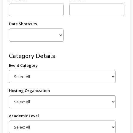
Date Shortcuts
Category Details
Event Category
Hosting Organization
Academic Level