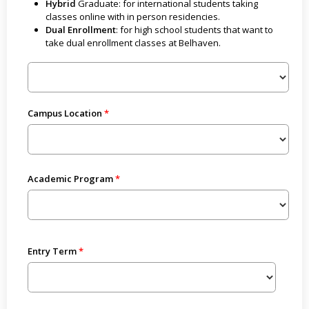
Hybrid
Graduate: for international students taking
classes online with in person residencies.
Dual Enrollment
: for high school students that want to
take dual enrollment classes at Belhaven.
Campus Location
Academic Program
Entry Term