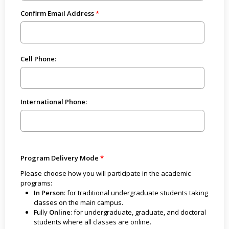
Confirm Email Address
Cell Phone:
International Phone:
Program Delivery Mode
Please choose how you will participate in the academic
programs:
In Person
: for traditional undergraduate students taking
classes on the main campus.
Fully
Online
: for undergraduate, graduate, and doctoral
students where all classes are online.