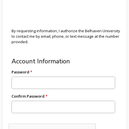
By requesting information, I authorize the Belhaven University
to contact me by email, phone, or text message at the number
provided.
Account Information
Password
Confirm Password