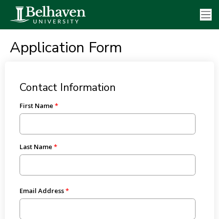
Application Form
Contact Information
First Name
Last Name
Email Address