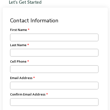
Let's Get Started
Contact Information
First Name
Last Name
Cell Phone
Email Address
Confirm Email Address