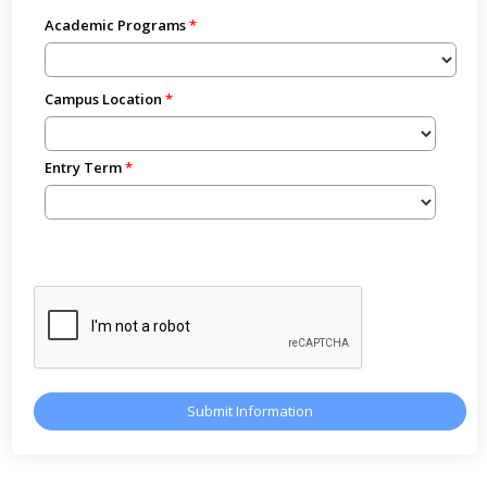
Academic Programs
Campus Location
Entry Term